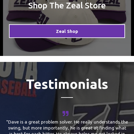
Shop The Zeal Store
Zeal Shop
Testimonials
"Dave is a great problem solver. He really understands the
swing, but more importantly, he is great at finding what
is best for each hitter. He always helps me get locked in