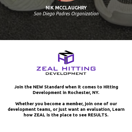
NIK MCCLAUGHRY
San Diego Padres Organization
Join the NEW Standard when it comes to Hitting
Development in Rochester, NY.
Whether you become a member, join one of our
development teams, or just want an evaluation, Learn
how ZEAL is the place to see RESULTS.