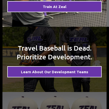
Train At Zeal
Travel Baseball is Dead.
Prioritize Development.
Learn About Our Development Teams