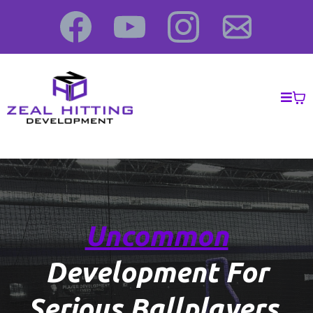
Uncommon
Development For
Serious
Ballplayers
.