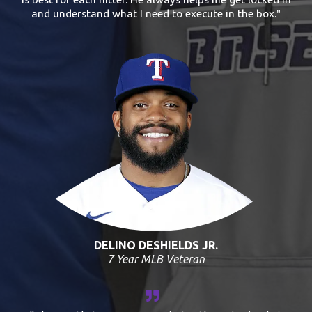
and understand what I need to execute in the box."
DELINO DESHIELDS JR.
7 Year MLB Veteran