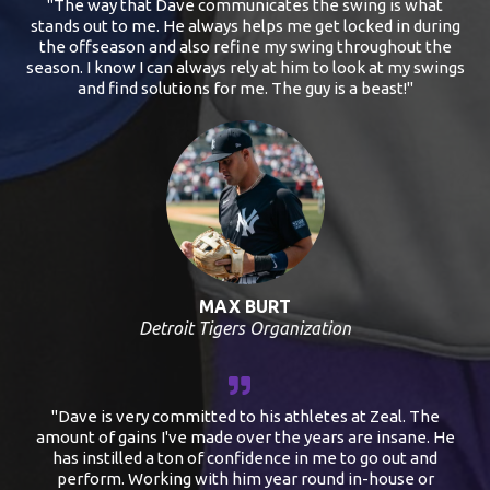
"The way that Dave communicates the swing is what
stands out to me. He always helps me get locked in during
the offseason and also refine my swing throughout the
season. I know I can always rely at him to look at my swings
and find solutions for me. The guy is a beast!"
MAX BURT
Detroit Tigers Organization
"Dave is very committed to his athletes at Zeal. The
amount of gains I've made over the years are insane. He
has instilled a ton of confidence in me to go out and
perform. Working with him year round in-house or