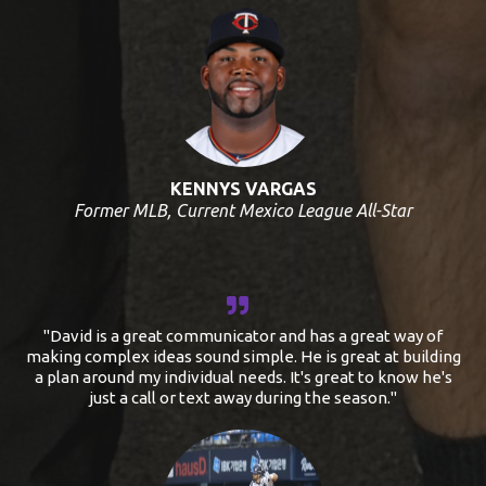
KENNYS VARGAS
Former MLB, Current Mexico League All-Star
"David is a great communicator and has a great way of
making complex ideas sound simple. He is great at building
a plan around my individual needs. It's great to know he's
just a call or text away during the season."