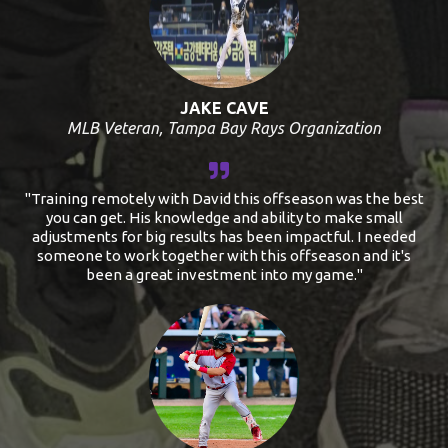
JAKE CAVE
MLB Veteran, Tampa Bay Rays Organization
"Training remotely with David this offseason was the best
you can get. His knowledge and ability to make small
adjustments for big results has been impactful. I needed
someone to work together with this offseason and it's
been a great investment into my game."