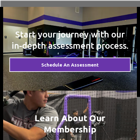
Start your journey with our
in-depth assessment process.
Schedule An Assessment
Learn About Our
Membership