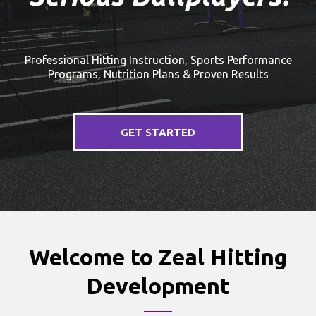
Professional Hitting Instruction, Sports Performance
Programs, Nutrition Plans & Proven Results
GET STARTED
Welcome to Zeal Hitting
Development