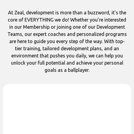
At Zeal, development is more than a buzzword, it’s the
core of EVERYTHING we do! Whether you’re interested
in our Membership or joining one of our Development
Teams, our expert coaches and personalized programs
are here to guide you every step of the way. With top-
tier training, tailored development plans, and an
environment that pushes you daily, we can help you
unlock your full potential and achieve your personal
goals as a ballplayer.
Qualified Coaches