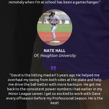
remotely when I'm at school has been a gamechanger."
NATE HALL
OF, Houghton University
"David is the hitting master! 5 years ago He helped me
overhaul my swing from both sides at the plate and help
me drive the ball better with more backspin. He got me
back to the consistent power numbers I had earlier in my
Minor League career. I get so excited to work with Dave
every offseason before my Professional Season. He is the
best!